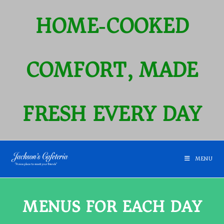
HOME‑COOKED
COMFORT, MADE
FRESH EVERY DAY
MENU
MENUS FOR EACH DAY