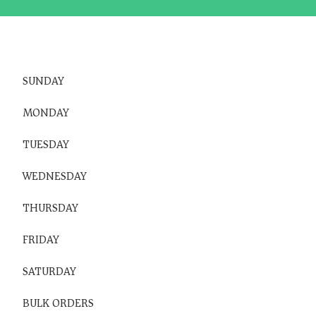
SUNDAY
MONDAY
TUESDAY
WEDNESDAY
THURSDAY
FRIDAY
SATURDAY
BULK ORDERS