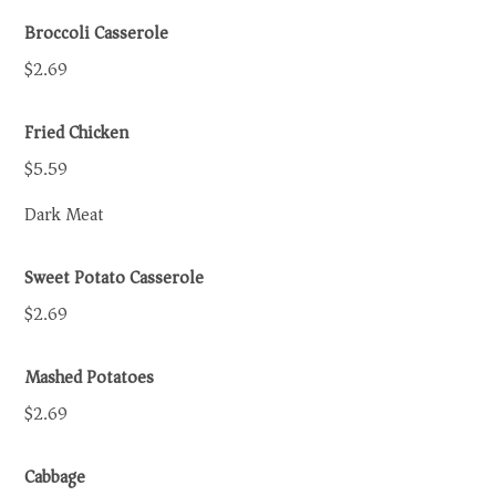
Broccoli Casserole
$2.69
Fried Chicken
$5.59
Dark Meat
Sweet Potato Casserole
$2.69
Mashed Potatoes
$2.69
Cabbage