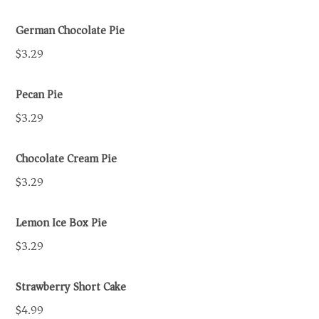
German Chocolate Pie
$3.29
Pecan Pie
$3.29
Chocolate Cream Pie
$3.29
Lemon Ice Box Pie
$3.29
Strawberry Short Cake
$4.99