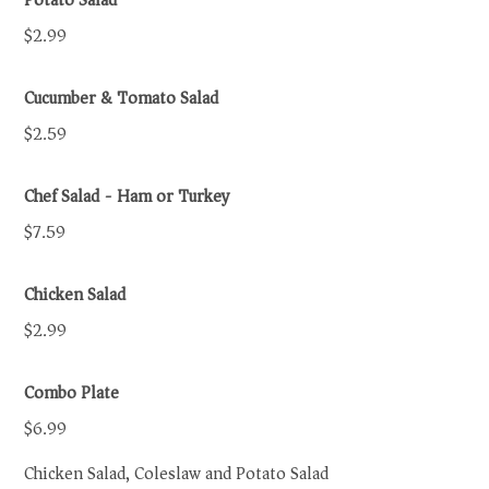
Potato Salad
$2.99
Cucumber & Tomato Salad
$2.59
Chef Salad - Ham or Turkey
$7.59
Chicken Salad
$2.99
Combo Plate
$6.99
Chicken Salad, Coleslaw and Potato Salad