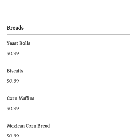
Breads
Yeast Rolls
$0.89
Biscuits
$0.89
Corn Muffins
$0.89
Mexican Corn Bread
$0.89