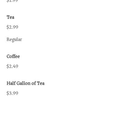
$1.99
Tea
$2.99
Regular
Coffee
$2.49
Half Gallon of Tea
$3.99