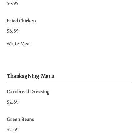
$6.99
Fried Chicken
$6.59
White Meat
Thanksgiving Menu
Cornbread Dressing
$2.69
Green Beans
$2.69