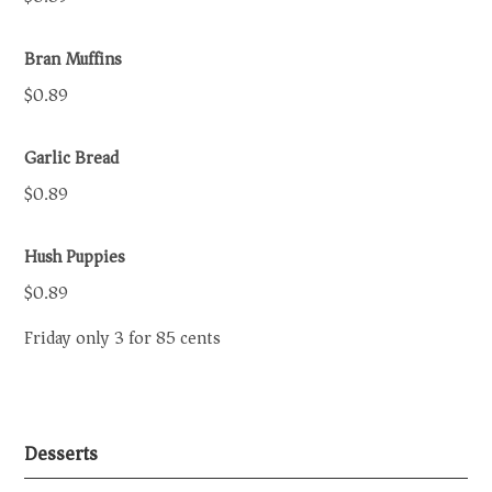
Bran Muffins
$0.89
Garlic Bread
$0.89
Hush Puppies
$0.89
Friday only 3 for 85 cents
Desserts