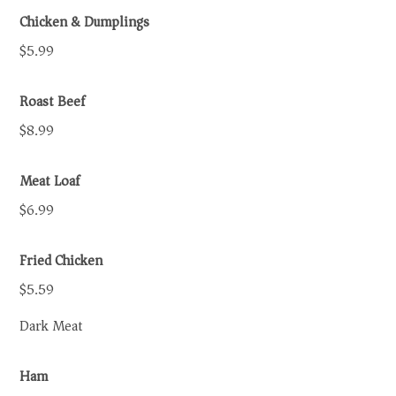
Chicken & Dumplings
$5.99
Roast Beef
$8.99
Meat Loaf
$6.99
Fried Chicken
$5.59
Dark Meat
Ham