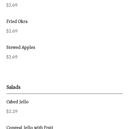
$2.69
Fried Okra
$2.69
Stewed Apples
$2.69
Salads
Cubed Jello
$2.29
Congeal Jello with Fruit