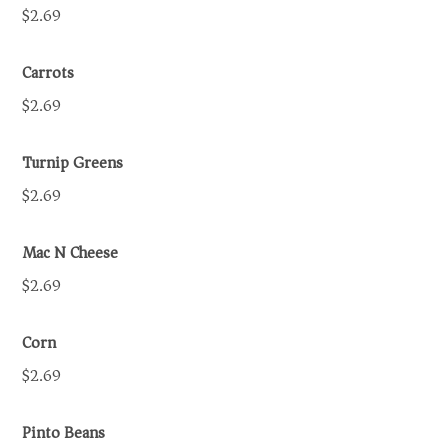
$2.69
Carrots
$2.69
Turnip Greens
$2.69
Mac N Cheese
$2.69
Corn
$2.69
Pinto Beans