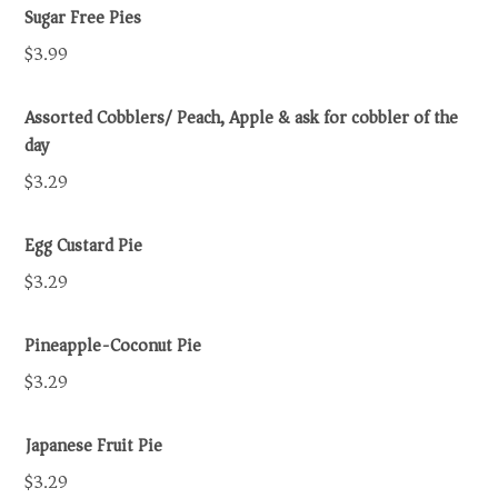
Sugar Free Pies
$3.99
Assorted Cobblers/ Peach, Apple & ask for cobbler of the
day
$3.29
Egg Custard Pie
$3.29
Pineapple-Coconut Pie
$3.29
Japanese Fruit Pie
$3.29