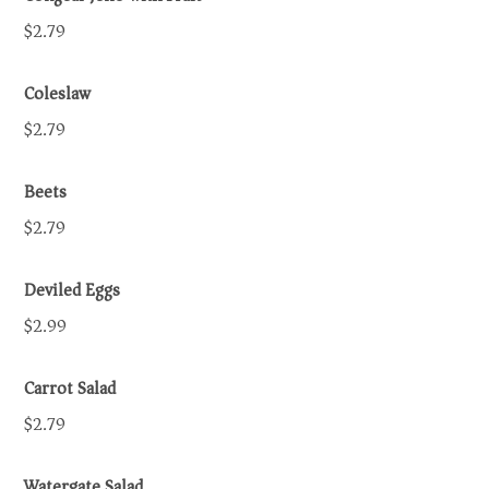
$2.79
Coleslaw
$2.79
Beets
$2.79
Deviled Eggs
$2.99
Carrot Salad
$2.79
Watergate Salad