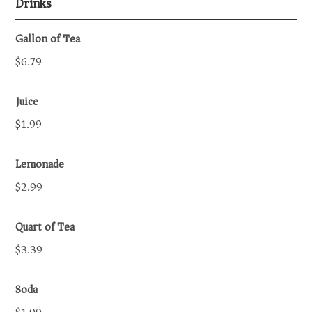
Drinks
Gallon of Tea
$6.79
Juice
$1.99
Lemonade
$2.99
Quart of Tea
$3.39
Soda