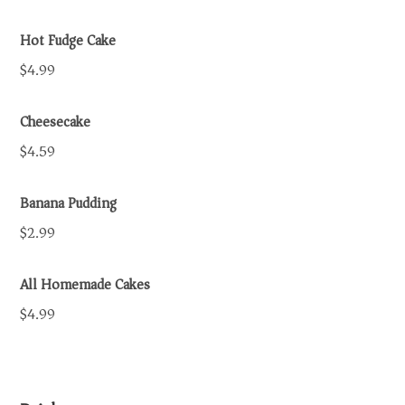
Hot Fudge Cake
$4.99
Cheesecake
$4.59
Banana Pudding
$2.99
All Homemade Cakes
$4.99