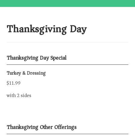
Thanksgiving Day
Thanksgiving Day Special
Turkey & Dressing
$11.99
with 2 sides
Thanksgiving Other Offerings