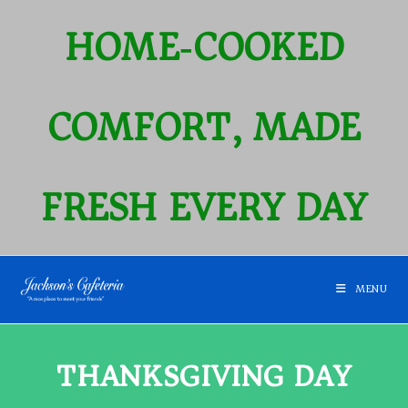
HOME‑COOKED
COMFORT, MADE
FRESH EVERY DAY
MENU
THANKSGIVING DAY