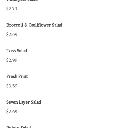
$2.79
Broccoli & Cauliflower Salad
$2.69
Toss Salad
$2.99
Fresh Fruit
$3.59
Seven Layer Salad
$2.69