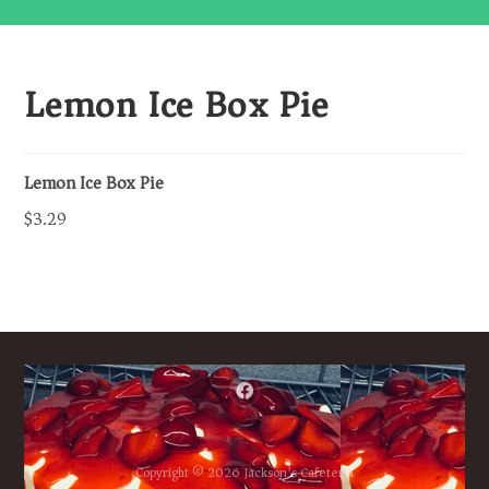
Lemon Ice Box Pie
Lemon Ice Box Pie
$3.29
Copyright © 2026 Jackson’s Cafeteria