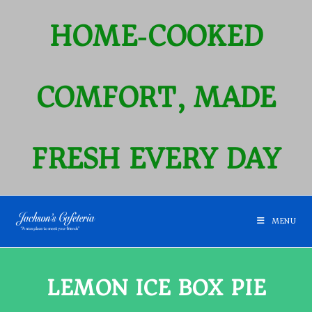
HOME‑COOKED
COMFORT, MADE
FRESH EVERY DAY
MENU
LEMON ICE BOX PIE