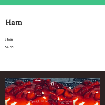
Ham
Ham
$6.99
Copyright © 2026 Jackson’s Cafeteria