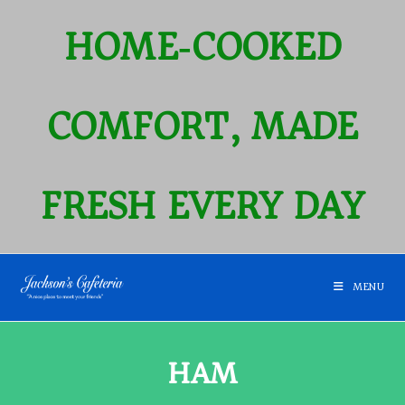
HOME‑COOKED
COMFORT, MADE
FRESH EVERY DAY
MENU
HAM