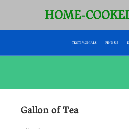
HOME‑COOKED
TESTIMONIALS
FIND US
Gallon of Tea