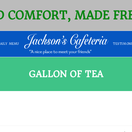
 COMFORT, MADE FRE
DAILY MENU
TESTIMON
GALLON OF TEA