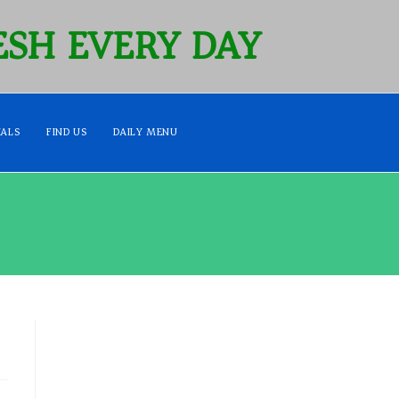
SH EVERY DAY
IALS
FIND US
DAILY MENU