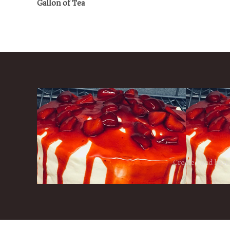
Gallon of Tea
Created and host