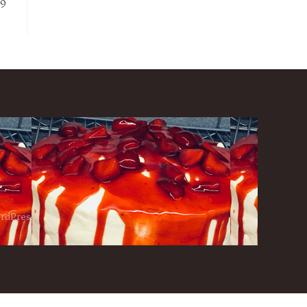
79
ordPress