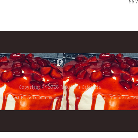
$6.
Copyright © 2026 Jackson’s Cafeteria
ed by
Best Place To Start
using the OceanWP Restaurant Theme for W