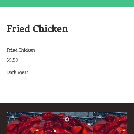
Fried Chicken
Fried Chicken
$5.59
Dark Meat