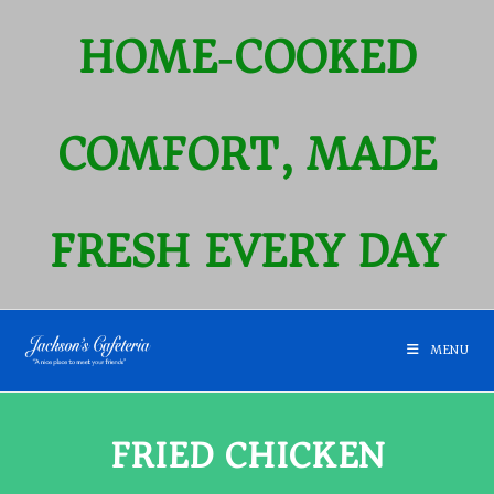
HOME‑COOKED
COMFORT, MADE
FRESH EVERY DAY
MENU
FRIED CHICKEN