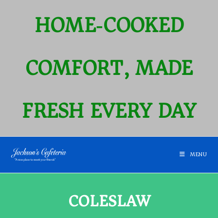
HOME‑COOKED
COMFORT, MADE
FRESH EVERY DAY
MENU
COLESLAW