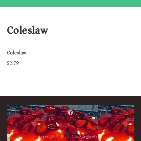
Coleslaw
Coleslaw
$2.79
Copyright © 2026 Jackson’s Cafeteria