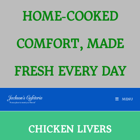
HOME‑COOKED
COMFORT, MADE
FRESH EVERY DAY
MENU
CHICKEN LIVERS