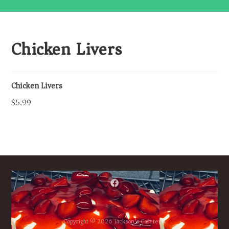
Chicken Livers
Chicken Livers
$5.99
Copyright © 2026 Jackson’s Cafeteria