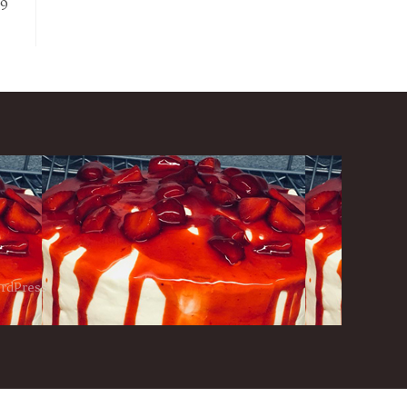
99
ordPress