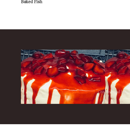
Baked Fish
Created and host