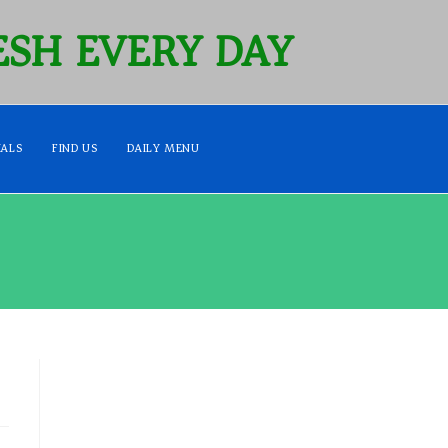
SH EVERY DAY
IALS
FIND US
DAILY MENU