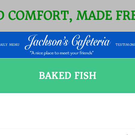
 COMFORT, MADE FRE
DAILY MENU
TESTIMON
BAKED FISH