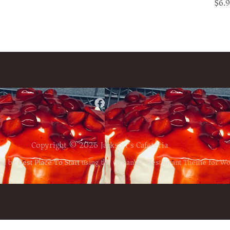
$6.
Copyright © 2026 Jackson’s Cafeteria
ed by
Best Place To Start
using the OceanWP Restaurant Theme for W