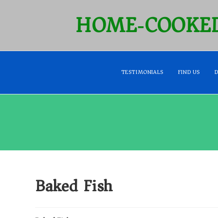
HOME‑COOKED
TESTIMONIALS
FIND US
Baked Fish